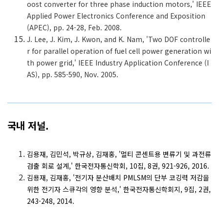
oost converter for three phase induction motors,' IEEE
Applied Power Electronics Conference and Exposition
(APEC), pp. 24-28, Feb. 2008.
J. Lee, J. Kim, J. Kwon, and K. Nam, 'Two DOF controlle
r for parallel operation of fuel cell power generation wi
th power grid,' IEEE Industry Application Conference (I
AS), pp. 585-590, Nov. 2005.
국내 저널.
김용재, 김민석, 박규상, 김재홍, '멀티 콘센트용 변류기 및 과전류
검출 회로 설계,' 한국전자통신학회, 10집, 8권, 921-926, 2016.
김용재, 김재홍, '전기자 분산배치 PMLSM의 단부 코깅력 저감을
위한 전기자 스큐각의 영향 분석,' 한국전자통신학회지, 9집, 2권,
243-248, 2014.