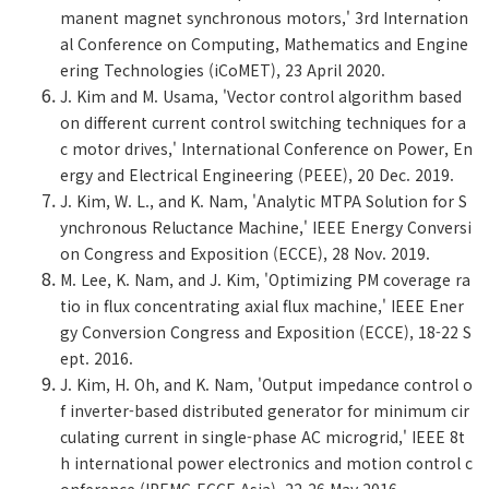
manent magnet synchronous motors,' 3rd Internation
al Conference on Computing, Mathematics and Engine
ering Technologies (iCoMET), 23 April 2020.
J. Kim and M. Usama, 'Vector control algorithm based
on different current control switching techniques for a
c motor drives,' International Conference on Power, En
ergy and Electrical Engineering (PEEE), 20 Dec. 2019.
J. Kim, W. L., and K. Nam, 'Analytic MTPA Solution for S
ynchronous Reluctance Machine,' IEEE Energy Conversi
on Congress and Exposition (ECCE), 28 Nov. 2019.
M. Lee, K. Nam, and J. Kim, 'Optimizing PM coverage ra
tio in flux concentrating axial flux machine,' IEEE Ener
gy Conversion Congress and Exposition (ECCE), 18-22 S
ept. 2016.
J. Kim, H. Oh, and K. Nam, 'Output impedance control o
f inverter-based distributed generator for minimum cir
culating current in single-phase AC microgrid,' IEEE 8t
h international power electronics and motion control c