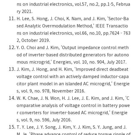
ns on industrial electronics, vol.57, no.2, pp.1-5, Februa
ry 2021.
H. Lee, S. Hong, J. Choi, K. Nam, and J. Kim, 'Sector-Ba
sed Analytic Overmodulation Method,' IEEE Transactio
ns on industrial electronics, vol.66, no.10, pp.7624 - 763
2, October 2019.
Y. O. Choi and J. Kim, 'Output impedance control meth
od of inverter-based distributed generators for autono
mous microgrid,' Energies, vol. 10, no. 904, July 2017.
J. Kim, J. Hong, and H. Kim, 'Improved direct deadbeat
voltage control with an actively damped inductor-capa
citor plant model in an islanded AC microgrid,' Energie
s, vol. 9, no. 978, November 2016.
W. K. Chae, J. N. Won, H. J. Lee, J. E. Kim, and J. Kim, 'C
omparative analysis of voltage control in battery powe
r converters for inverter-based AC microgrid,' Energie
s, vol. 9, no. 596, July 2016.
T. Y. Lee, J. Y. Song, J. Kim, Y. J. Kim, S. Y. Jung, and J.
M. Je, 'Phase advance control of reduce torque ripple of