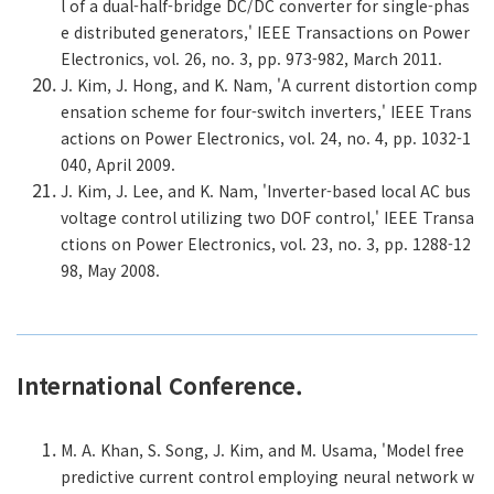
l of a dual-half-bridge DC/DC converter for single-phas
e distributed generators,' IEEE Transactions on Power
Electronics, vol. 26, no. 3, pp. 973-982, March 2011.
J. Kim, J. Hong, and K. Nam, 'A current distortion comp
ensation scheme for four-switch inverters,' IEEE Trans
actions on Power Electronics, vol. 24, no. 4, pp. 1032-1
040, April 2009.
J. Kim, J. Lee, and K. Nam, 'Inverter-based local AC bus
voltage control utilizing two DOF control,' IEEE Transa
ctions on Power Electronics, vol. 23, no. 3, pp. 1288-12
98, May 2008.
International Conference.
M. A. Khan, S. Song, J. Kim, and M. Usama, 'Model free
predictive current control employing neural network w