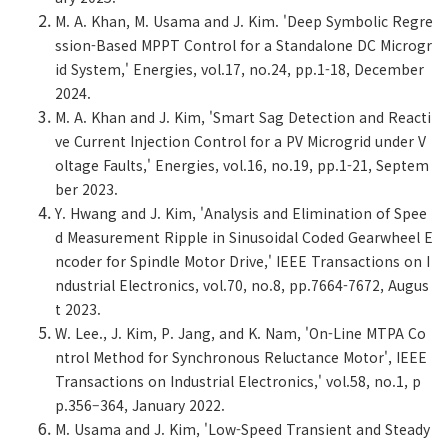
M. A. Khan, M. Usama and J. Kim. 'Deep Symbolic Regre
ssion-Based MPPT Control for a Standalone DC Microgr
id System,' Energies, vol.17, no.24, pp.1-18, December
2024.
M. A. Khan and J. Kim, 'Smart Sag Detection and Reacti
ve Current Injection Control for a PV Microgrid under V
oltage Faults,' Energies, vol.16, no.19, pp.1-21, Septem
ber 2023.
Y. Hwang and J. Kim, 'Analysis and Elimination of Spee
d Measurement Ripple in Sinusoidal Coded Gearwheel E
ncoder for Spindle Motor Drive,' IEEE Transactions on I
ndustrial Electronics, vol.70, no.8, pp.7664-7672, Augus
t 2023.
W. Lee., J. Kim, P. Jang, and K. Nam, 'On-Line MTPA Co
ntrol Method for Synchronous Reluctance Motor', IEEE
Transactions on Industrial Electronics,' vol.58, no.1, p
p.356–364, January 2022.
M. Usama and J. Kim, 'Low-Speed Transient and Steady