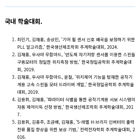
국내 학술대회.
최민기, 김재홍, 송상민, '기어 휠 센서 신호 왜곡을 보정하기 위한
PLL 알고리즘,' 한국생산제조학회 추계학술대회, 2024.
김재홍, 우사마 무함마드, '반도체 자기저항 센서를 이용한 스핀들
구동모터의 정밀한 위치측정 방법,' 한국정밀공학회 추계학술대
회, 2019.
김재홍, 우사마 무함마드, 윤철, '위치제어 기능을 탑재한 공작기
계용 고속 스핀들 모터 드라이버 개발,' 한국정밀공학회 추계학술
대회, 2019.
김용휘, 김재홍, '파라미터 식별을 통한 공작기계용 서보 시스템의
자동 제어이득 선정 방법,' 한국생산제조학회 추계학술대회, 201
7.
김용휘, 김홍주, 조금배, 김재홍, '5-레벨 H-브리지 인버터의 출력
전류 품질 향상을 위한 보상 기법,' 전력전자학회 추계학술대회, 2
016.