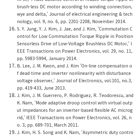
brush-less DC motor according to winding connection,
wye and delta,' Journal of electrical engineering & tech
nology, vol. 9, no. 6, pp. 2201-2208, November 2014.
S. Y. Jung, Y. J. Kim, J. Jae, and J. Kim, 'Commutation C
ontrol for Low Commutation Torque Ripple in Position
Sensorless Drive of Low-Voltage Brushless DC Motor,' I
EEE Transactions on Power Electronics, vol. 29, no. 11,
pp. 5983-5994, January 2014.
B. Lee, J. M. Kwon, and J. Kim 'On-line compensation o
f dead-time and inverter nonlinearity with disturbance
voltage observer,' Journal of Electronics, vol.101, no.3,
pp. 419-433, June 2013.
J. Kim, J. M. Guerrero, P. Rodriguez, R. Teodorescu, and
K. Nam, 'Mode adaptive droop control with virtual outp
ut impedances for an inverter-based flexible AC microg
rid,' IEEE Transactions on Power Electronics, vol. 26, n
o. 3, pp. 689-701, March 2011.
J. Kim, H. S. Song and K. Nam, 'Asymmetric duty contro