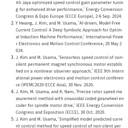
ith Jaya optimized speed control gain parameter tunin
g for enhanced drive performance,' Energy Conversion
Congress & Expo Europe (ECCE Europe), 2-6 Sep. 2024.
Y Hwang, J. Kim, and M. Usama, 'AI-driven, Model-Free
Current Control: A Deep Symbolic Approach for Optim
al Induction Machine Performance,' International Powe
r Electronics and Motion Control Conference, 20 May 2
024.
J. Kim and M. Usama, 'Sensorless speed control of non-
silent permanent magnet synchronous motor establis
hed on a nonlinear observer approach,' IEEE 9th Intern
ational power electronics and motion control conferen
ce (IPEMC2020-ECCE Asia), 30 Nov. 2020.
J. Kim, M. Usama, and K. Nam, 'Precise rotor speed me
asurement method with sinusoidal coded gearwheel en
coder for spindle motor drive,' IEEE Energy Conversion
Congress and Exposition (ECCE), 30 Oct. 2020.
J. Kim and M. Usama, 'Simplified model predicted curre
nt control method for speed control of non-silent per