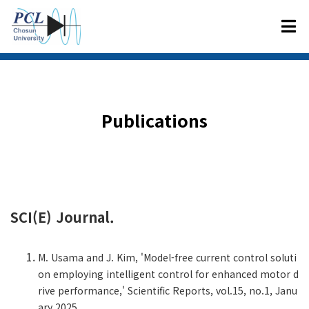
Publication
s
SCI(E) Journal.
M. Usama and J. Kim, 'Model-free current control soluti
on employing intelligent control for enhanced motor d
rive performance,' Scientific Reports, vol.15, no.1, Janu
ary 2025.