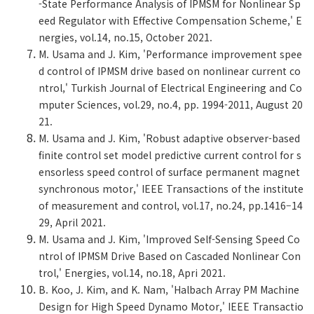
-State Performance Analysis of IPMSM for Nonlinear Sp
eed Regulator with Effective Compensation Scheme,' E
nergies, vol.14, no.15, October 2021.
M. Usama and J. Kim, 'Performance improvement spee
d control of IPMSM drive based on nonlinear current co
ntrol,' Turkish Journal of Electrical Engineering and Co
mputer Sciences, vol.29, no.4, pp. 1994-2011, August 20
21.
M. Usama and J. Kim, 'Robust adaptive observer-based
finite control set model predictive current control for s
ensorless speed control of surface permanent magnet
synchronous motor,' IEEE Transactions of the institute
of measurement and control, vol.17, no.24, pp.1416–14
29, April 2021.
M. Usama and J. Kim, 'Improved Self-Sensing Speed Co
ntrol of IPMSM Drive Based on Cascaded Nonlinear Con
trol,' Energies, vol.14, no.18, Apri 2021.
B. Koo, J. Kim, and K. Nam, 'Halbach Array PM Machine
Design for High Speed Dynamo Motor,' IEEE Transactio