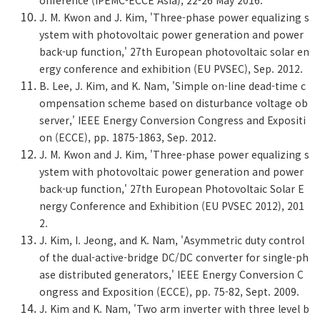
onference (IPEMC-ECCE Asia), 22-26 May 2016.
J. M. Kwon and J. Kim, 'Three-phase power equalizing s
ystem with photovoltaic power generation and power
back-up function,' 27th European photovoltaic solar en
ergy conference and exhibition (EU PVSEC), Sep. 2012.
B. Lee, J. Kim, and K. Nam, 'Simple on-line dead-time c
ompensation scheme based on disturbance voltage ob
server,' IEEE Energy Conversion Congress and Expositi
on (ECCE), pp. 1875-1863, Sep. 2012.
J. M. Kwon and J. Kim, 'Three-phase power equalizing s
ystem with photovoltaic power generation and power
back-up function,' 27th European Photovoltaic Solar E
nergy Conference and Exhibition (EU PVSEC 2012), 201
2.
J. Kim, I. Jeong, and K. Nam, 'Asymmetric duty control
of the dual-active-bridge DC/DC converter for single-ph
ase distributed generators,' IEEE Energy Conversion C
ongress and Exposition (ECCE), pp. 75-82, Sept. 2009.
J. Kim and K. Nam, 'Two arm inverter with three level b